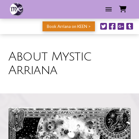
Book Arriana on KEEN >
About Mystic
Arriana