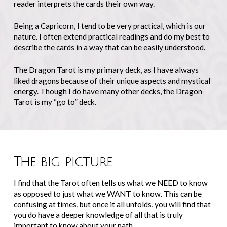
reader interprets the cards their own way.
Being a Capricorn, I tend to be very practical, which is our
nature. I often extend practical readings and do my best to
describe the cards in a way that can be easily understood.
The Dragon Tarot is my primary deck, as I have always
liked dragons because of their unique aspects and mystical
energy. Though I do have many other decks, the Dragon
Tarot is my “go to” deck.
The big picture
I find that the Tarot often tells us what we NEED to know
as opposed to just what we WANT to know. This can be
confusing at times, but once it all unfolds, you will find that
you do have a deeper knowledge of all that is truly
important to know about your path.