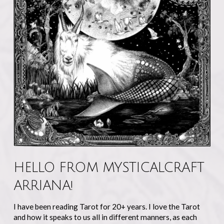
HELLO FROM MYSTICALCRAFT
ARRIANA!
I have been reading Tarot for 20+ years. I love the Tarot
and how it speaks to us all in different manners, as each