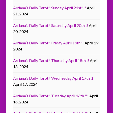
Arriana’s Daily Tarot ! Sunday April 21st !!!
April
21, 2024
Arriana’s Daily Tarot ! Saturday April 20th !!
April
20, 2024
Arriana’s Daily Tarot ! Friday April 19th !!
April 19,
2024
Arriana’s Daily Tarot ! Thursday April 18th !!
April
18, 2024
Arriana’s Daily Tarot ! Wednesday April 17th !!
April 17, 2024
Arriana’s Daily Tarot ! Tuesday April 16th !!!
April
16, 2024