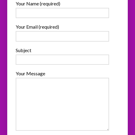
Your Name (required)
Your Email (required)
Subject
Your Message