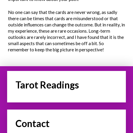
No one can say that the cards are never wrong, as sadly
there can be times that cards are misunderstood or that
outside influences can change the outcome. But in reality, in
my experience, these are rare occasions. Long-term
outlooks are rarely incorrect, and I have found that it is the
small aspects that can sometimes be off a bit. So
remember to keep the big picture in perspective!
Tarot Readings
Contact