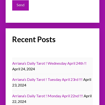
Recent Posts
Arriana’s Daily Tarot ! Wednesday April 24th !!
April 24, 2024
Arriana’s Daily Tarot ! Tuesday April 23rd !!!
April
23, 2024
Arriana’s Daily Tarot ! Monday April 22nd !!!
April
22, 2024