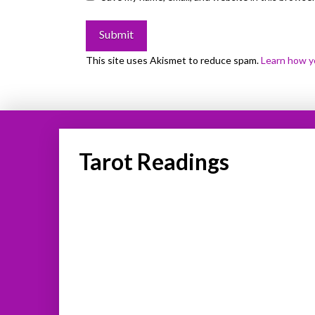
This site uses Akismet to reduce spam.
Learn how y
Tarot Readings