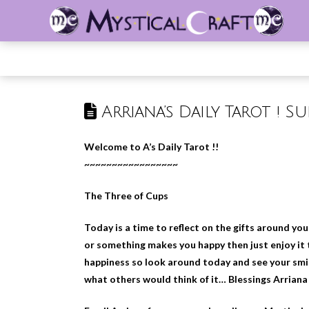
Arriana’s Daily Tarot ! Su
Welcome to A’s Daily Tarot !!
~~~~~~~~~~~~~~~~~
The Three of Cups
Today is a time to reflect on the gifts around y
or something makes you happy then just enjoy it t
happiness so look around today and see your smil
what others would think of it… Blessings Arriana