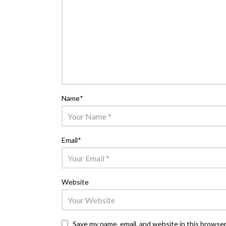
Name
*
Email
*
Website
Save my name, email, and website in this browser