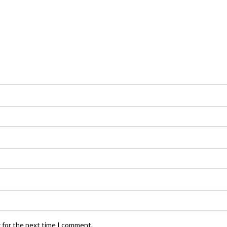
 for the next time I comment.