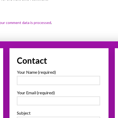
our comment data is processed
.
Contact
Your Name (required)
Your Email (required)
Subject