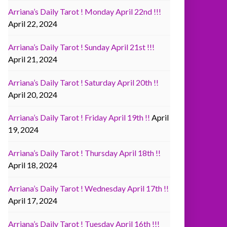
Arriana’s Daily Tarot ! Monday April 22nd !!!
April 22, 2024
Arriana’s Daily Tarot ! Sunday April 21st !!!
April 21, 2024
Arriana’s Daily Tarot ! Saturday April 20th !!
April 20, 2024
Arriana’s Daily Tarot ! Friday April 19th !!
April
19, 2024
Arriana’s Daily Tarot ! Thursday April 18th !!
April 18, 2024
Arriana’s Daily Tarot ! Wednesday April 17th !!
April 17, 2024
Arriana’s Daily Tarot ! Tuesday April 16th !!!