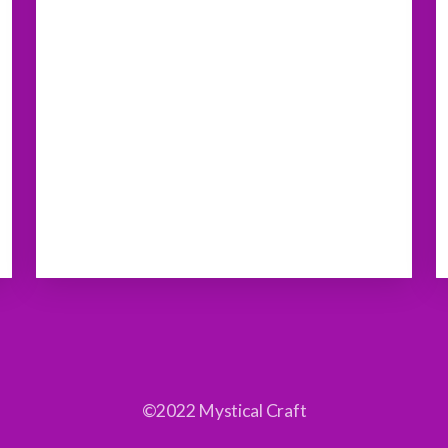
©2022 Mystical Craft