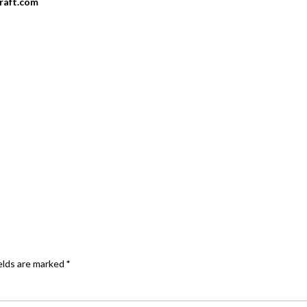
craft.com
elds are marked
*