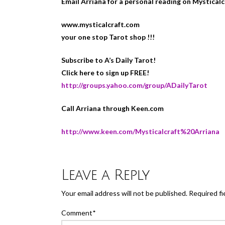
Email Arriana for a personal reading on Mystical
www.mysticalcraft.com
your one stop Tarot shop !!!
Subscribe to A’s Daily Tarot!
Click here to sign up FREE!
http://groups.yahoo.com/group/ADailyTarot
Call Arriana through Keen.com
http://www.keen.com/Mysticalcraft%20Arriana
Leave a Reply
Your email address will not be published.
Required fi
Comment
*