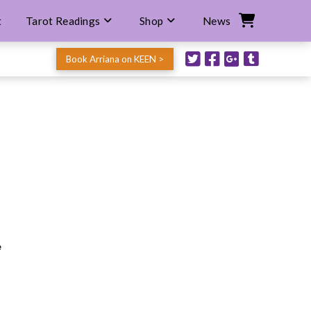
t
Tarot Readings
Shop
News
Book Arriana on KEEN >
e