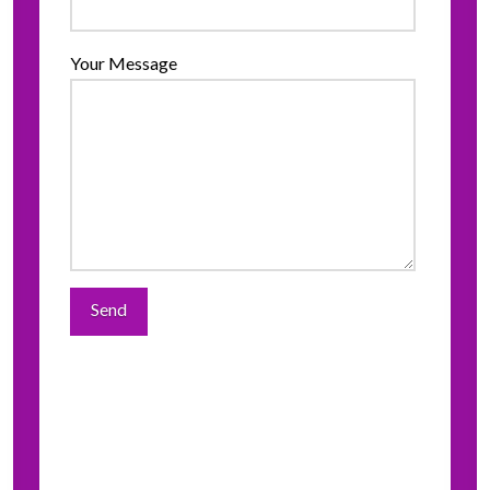
Your Message