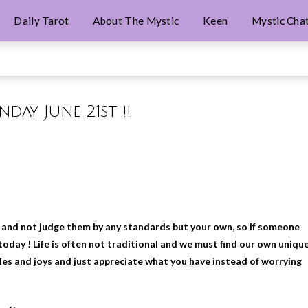
Daily Tarot
About The Mystic
Keen
Mystic Cha
nday June 21st !!
ou and not judge them by any standards but your own, so if someone
oday ! Life is often not traditional and we must find our own uniqu
es and joys and just appreciate what you have instead of worrying