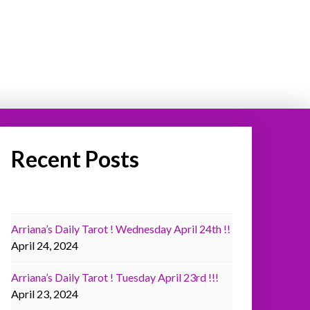
Recent Posts
Arriana’s Daily Tarot ! Wednesday April 24th !!
April 24, 2024
Arriana’s Daily Tarot ! Tuesday April 23rd !!!
April 23, 2024