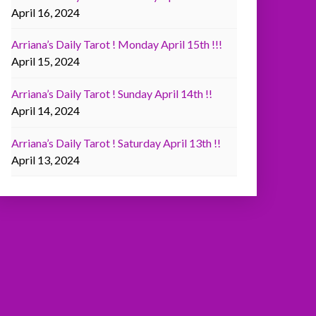
April 16, 2024
Arriana’s Daily Tarot ! Monday April 15th !!!
April 15, 2024
Arriana’s Daily Tarot ! Sunday April 14th !!
April 14, 2024
Arriana’s Daily Tarot ! Saturday April 13th !!
April 13, 2024