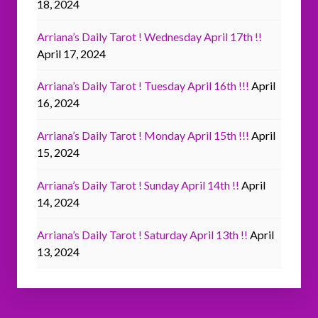
18, 2024
Arriana’s Daily Tarot ! Wednesday April 17th !!
April 17, 2024
Arriana’s Daily Tarot ! Tuesday April 16th !!!
April
16, 2024
Arriana’s Daily Tarot ! Monday April 15th !!!
April
15, 2024
Arriana’s Daily Tarot ! Sunday April 14th !!
April
14, 2024
Arriana’s Daily Tarot ! Saturday April 13th !!
April
13, 2024