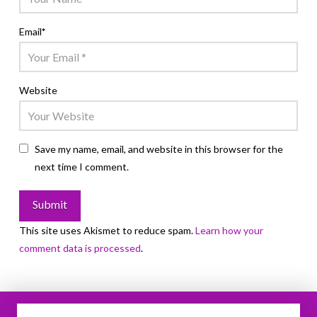
Email
*
Website
Save my name, email, and website in this browser for the
next time I comment.
This site uses Akismet to reduce spam.
Learn how your
comment data is processed
.