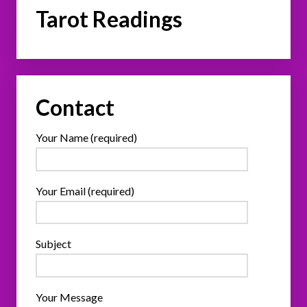
Tarot Readings
Contact
Your Name (required)
Your Email (required)
Subject
Your Message