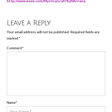
http://www.keen.com/Mysticalcraft%20Arriana
Leave a Reply
Your email address will not be published.
Required fields are
marked
*
Comment
*
Name
*