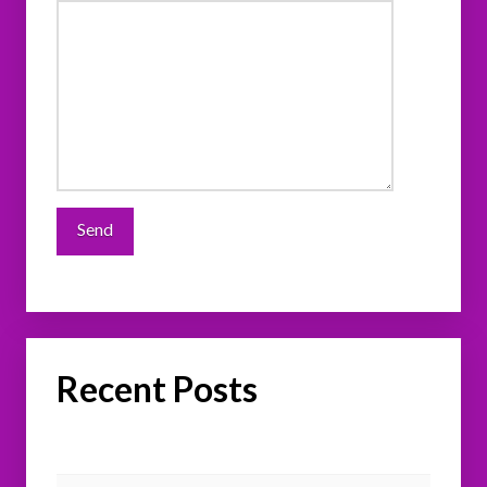
Recent Posts