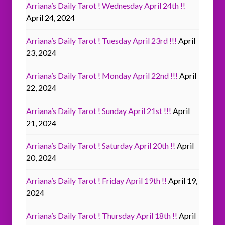
Arriana’s Daily Tarot ! Wednesday April 24th !!
April 24, 2024
Arriana’s Daily Tarot ! Tuesday April 23rd !!!
April
23, 2024
Arriana’s Daily Tarot ! Monday April 22nd !!!
April
22, 2024
Arriana’s Daily Tarot ! Sunday April 21st !!!
April
21, 2024
Arriana’s Daily Tarot ! Saturday April 20th !!
April
20, 2024
Arriana’s Daily Tarot ! Friday April 19th !!
April 19,
2024
Arriana’s Daily Tarot ! Thursday April 18th !!
April