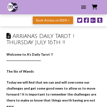
Book Arriana on KEEN >
Arriana’s Daily Tarot !
Thursday July 16th !!
Welcome to A’s Daily Tarot !!
~~~~~~~~~~~~~~~~~~
The Six of Wands
Today we will find that we can and will overcome our
challenges and get some good news to allow us to move
forward ! It is important to remember the challenges are
there to make us know that things worth having are not
easy