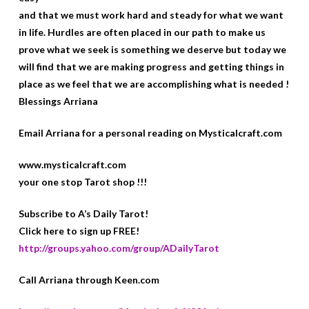
and that we must work hard and steady for what we want
in life. Hurdles are often placed in our path to make us
prove what we seek is something we deserve but today we
will find that we are making progress and getting things in
place as we feel that we are accomplishing what is needed !
Blessings Arriana
Email Arriana for a personal reading on Mysticalcraft.com
www.mysticalcraft.com
your one stop Tarot shop !!!
Subscribe to A’s Daily Tarot!
Click here to sign up FREE!
http://groups.yahoo.com/group/ADailyTarot
Call Arriana through Keen.com