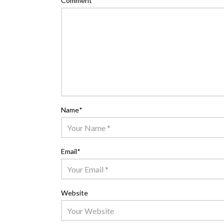
Comment
*
Name
*
Email
*
Website