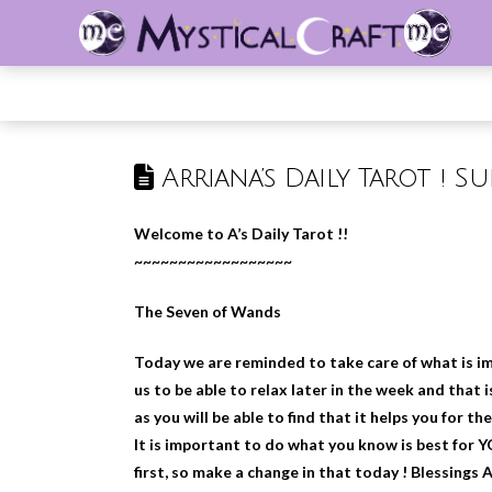
Arriana’s Daily Tarot ! S
Welcome to A’s Daily Tarot !!
~~~~~~~~~~~~~~~~~~
The Seven of Wands
Today we are reminded to take care of what is im
us to be able to relax later in the week and that
as you will be able to find that it helps you for the
It is important to do what you know is best for 
first, so make a change in that today ! Blessings 