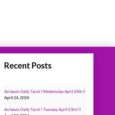
Recent Posts
Arriana’s Daily Tarot ! Wednesday April 24th !!
April 24, 2024
Arriana’s Daily Tarot ! Tuesday April 23rd !!!