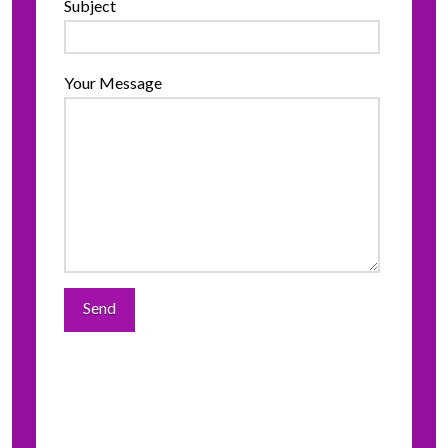
Subject
Your Message