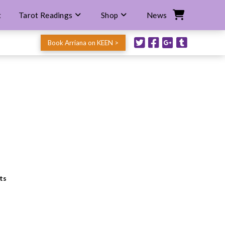
t
Tarot Readings
Shop
News
Book Arriana on KEEN >
ts