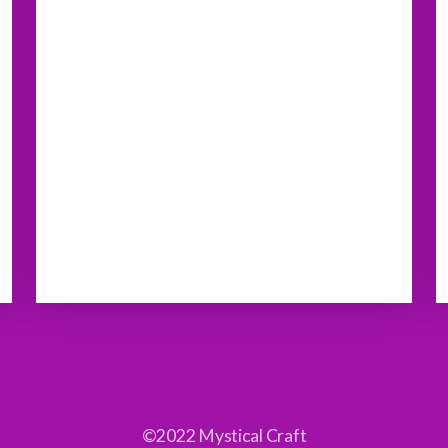
©2022 Mystical Craft