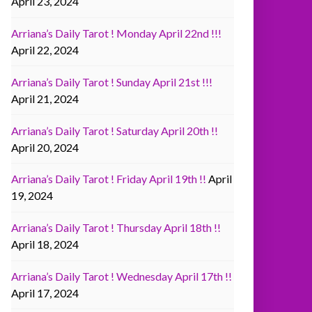
April 23, 2024
Arriana’s Daily Tarot ! Monday April 22nd !!!
April 22, 2024
Arriana’s Daily Tarot ! Sunday April 21st !!!
April 21, 2024
Arriana’s Daily Tarot ! Saturday April 20th !!
April 20, 2024
Arriana’s Daily Tarot ! Friday April 19th !!
April
19, 2024
Arriana’s Daily Tarot ! Thursday April 18th !!
April 18, 2024
Arriana’s Daily Tarot ! Wednesday April 17th !!
April 17, 2024