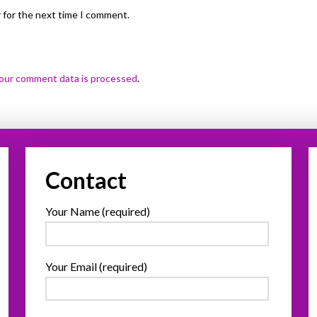
 for the next time I comment.
our comment data is processed
.
Contact
Your Name (required)
Your Email (required)