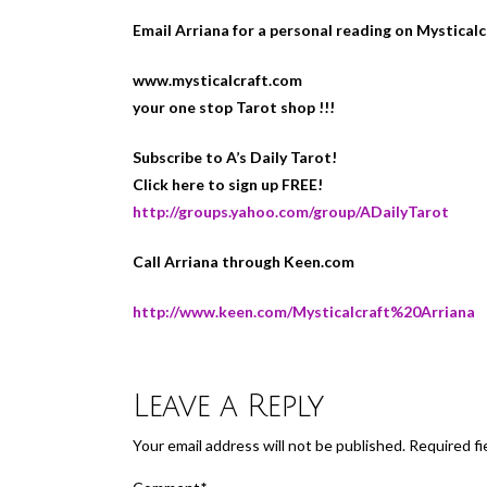
Email Arriana for a personal reading on Mystical
www.mysticalcraft.com
your one stop Tarot shop !!!
Subscribe to A’s Daily Tarot!
Click here to sign up FREE!
http://groups.yahoo.com/group/ADailyTarot
Call Arriana through Keen.com
http://www.keen.com/Mysticalcraft%20Arriana
Leave a Reply
Your email address will not be published.
Required fi