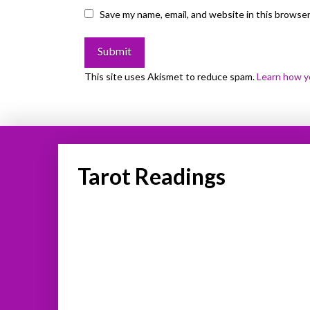
Save my name, email, and website in this browser
This site uses Akismet to reduce spam.
Learn how y
Tarot Readings