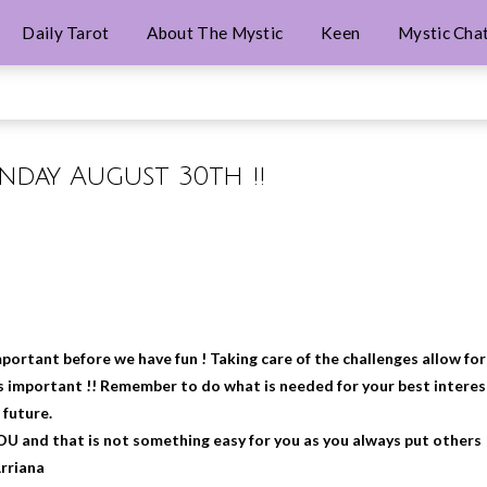
Daily Tarot
About The Mystic
Keen
Mystic Cha
unday August 30th !!
portant before we have fun ! Taking care of the challenges allow for
 is important !! Remember to do what is needed for your best interes
 future.
YOU and that is not something easy for you as you always put others
Arriana