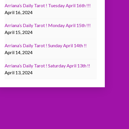
Arriana’s Daily Tarot ! Tuesday April 16th !!!
April 16, 2024
Arriana’s Daily Tarot ! Monday April 15th !!!
April 15, 2024
Arriana’s Daily Tarot ! Sunday April 14th !!
April 14, 2024
Arriana’s Daily Tarot ! Saturday April 13th !!
April 13, 2024