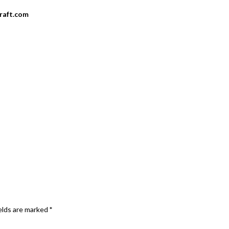
craft.com
elds are marked
*