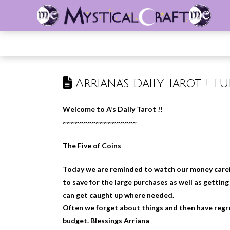
Arriana’s Daily Tarot ! Tu
Welcome to A’s Daily Tarot !!
~~~~~~~~~~~~~~~~~~
The Five of Coins
Today we are reminded to watch our money careful
to save for the large purchases as well as gettin
can get caught up where needed.
Often we forget about things and then have regret
budget. Blessings Arriana