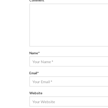
Comment
*
Name
*
Email
*
Website