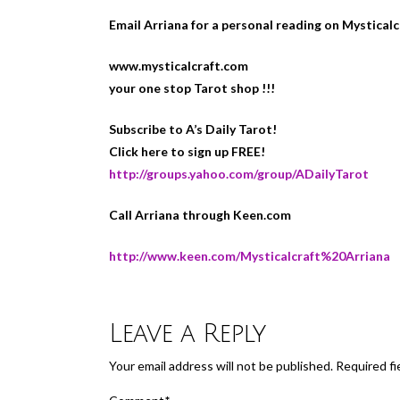
Email Arriana for a personal reading on Mystical
www.mysticalcraft.com
your one stop Tarot shop !!!
Subscribe to A’s Daily Tarot!
Click here to sign up FREE!
http://groups.yahoo.com/group/ADailyTarot
Call Arriana through Keen.com
http://www.keen.com/Mysticalcraft%20Arriana
Leave a Reply
Your email address will not be published.
Required fi