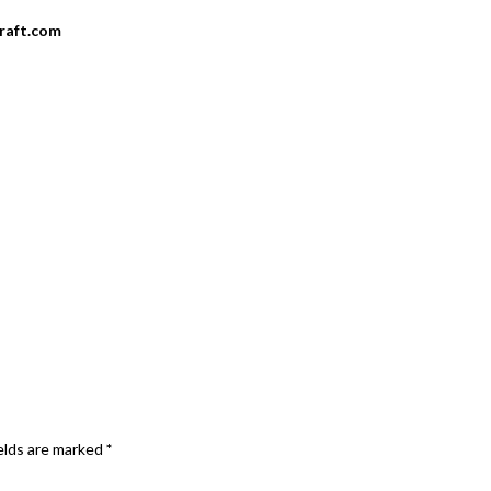
craft.com
elds are marked
*