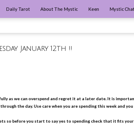
Daily Tarot
About The Mystic
Keen
Mystic Cha
esday January 12th !!
ly as we can overspend and regret it at a later date. It is importa
g through the day. Use care when you are spending this week and you
s so before you start to say yes to spending check that it fits your