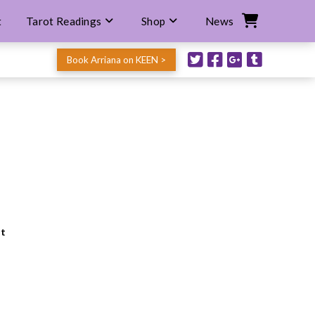
t
Tarot Readings
Shop
News
Book Arriana on KEEN >
nt