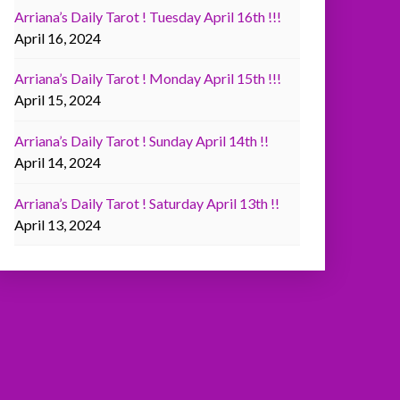
Arriana’s Daily Tarot ! Tuesday April 16th !!!
April 16, 2024
Arriana’s Daily Tarot ! Monday April 15th !!!
April 15, 2024
Arriana’s Daily Tarot ! Sunday April 14th !!
April 14, 2024
Arriana’s Daily Tarot ! Saturday April 13th !!
April 13, 2024