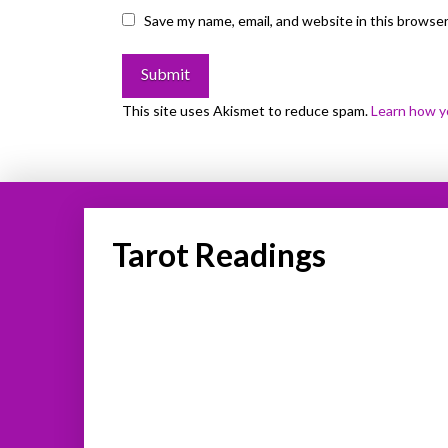
Save my name, email, and website in this browser
This site uses Akismet to reduce spam.
Learn how y
Tarot Readings