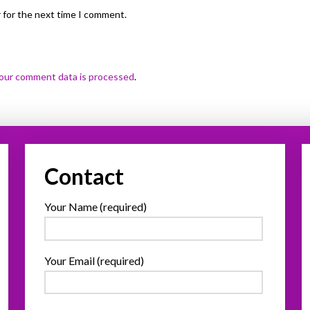
 for the next time I comment.
our comment data is processed
.
Contact
Your Name (required)
Your Email (required)