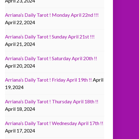
April 23, 2024
Arriana’s Daily Tarot ! Monday April 22nd !!!
April 22, 2024
Arriana’s Daily Tarot ! Sunday April 21st !!!
April 21, 2024
Arriana’s Daily Tarot ! Saturday April 20th !!
April 20, 2024
Arriana’s Daily Tarot ! Friday April 19th !!
April
19, 2024
Arriana’s Daily Tarot ! Thursday April 18th !!
April 18, 2024
Arriana’s Daily Tarot ! Wednesday April 17th !!
April 17, 2024