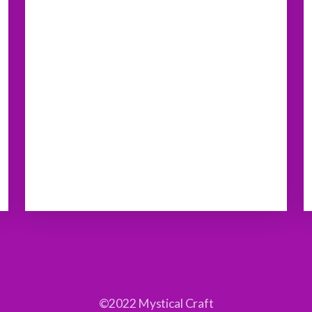
©2022 Mystical Craft