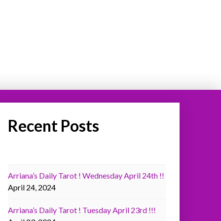
Recent Posts
Arriana’s Daily Tarot ! Wednesday April 24th !!
April 24, 2024
Arriana’s Daily Tarot ! Tuesday April 23rd !!!