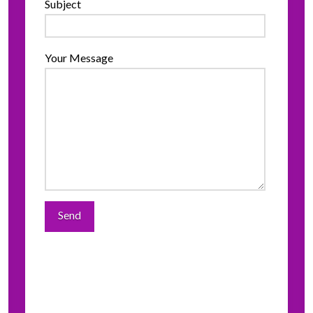
Subject
Your Message