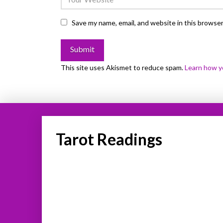
Save my name, email, and website in this browser
This site uses Akismet to reduce spam.
Learn how y
Tarot Readings