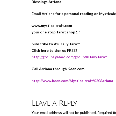
Blessings Arriana
Email Arriana for a personal reading on Mystical
www.mysticalcraft.com
your one stop Tarot shop !!!
Subscribe to A’s Daily Tarot!
Click here to sign up FREE!
http://groups.yahoo.com/group/ADailyTarot
Call Arriana through Keen.com
http://www.keen.com/Mysticalcraft%20Arriana
Leave a Reply
Your email address will not be published.
Required fi