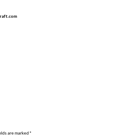
craft.com
elds are marked
*