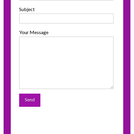
Subject
Your Message