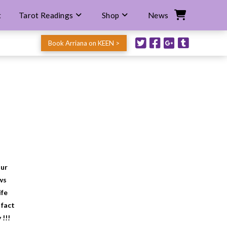
t
Tarot Readings
Shop
News
Book Arriana on KEEN >
our
ws
ife
 fact
 !!!