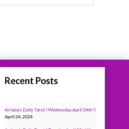
Recent Posts
Arriana’s Daily Tarot ! Wednesday April 24th !!
April 24, 2024