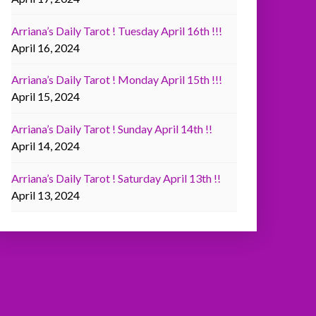
Arriana’s Daily Tarot ! Tuesday April 16th !!!
April 16, 2024
Arriana’s Daily Tarot ! Monday April 15th !!!
April 15, 2024
Arriana’s Daily Tarot ! Sunday April 14th !!
April 14, 2024
Arriana’s Daily Tarot ! Saturday April 13th !!
April 13, 2024