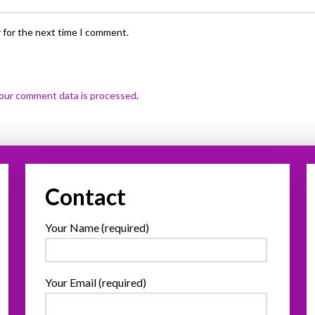
 for the next time I comment.
our comment data is processed
.
Contact
Your Name (required)
Your Email (required)