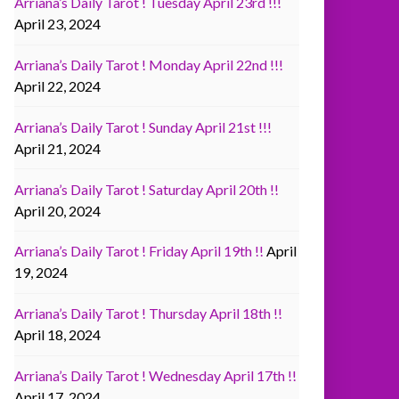
Arriana’s Daily Tarot ! Tuesday April 23rd !!!
April 23, 2024
Arriana’s Daily Tarot ! Monday April 22nd !!!
April 22, 2024
Arriana’s Daily Tarot ! Sunday April 21st !!!
April 21, 2024
Arriana’s Daily Tarot ! Saturday April 20th !!
April 20, 2024
Arriana’s Daily Tarot ! Friday April 19th !!
April
19, 2024
Arriana’s Daily Tarot ! Thursday April 18th !!
April 18, 2024
Arriana’s Daily Tarot ! Wednesday April 17th !!
April 17, 2024