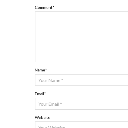
Comment
*
Name
*
Email
*
Website