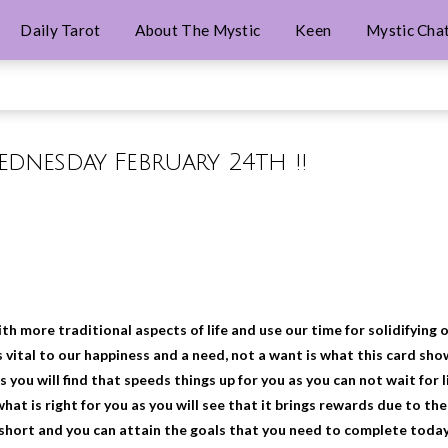
Daily Tarot
About The Mystic
Keen
Mystic Cha
Wednesday February 24th !!
th more traditional aspects of life and use our time for solidifying 
s vital to our happiness and a need, not a want is what this card sho
 you will find that speeds things up for you as you can not wait for l
what is right for you as you will see that it brings rewards due to the
l short and you can attain the goals that you need to complete today