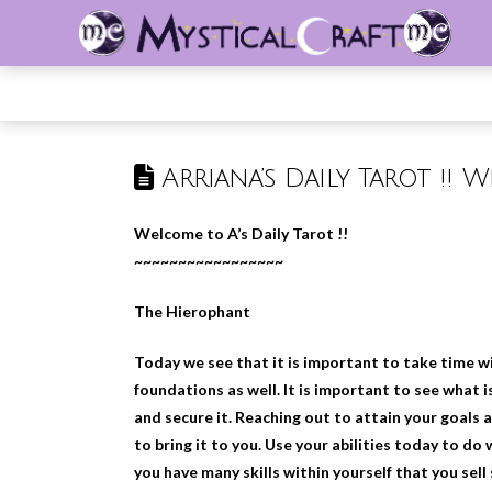
Arriana’s Daily Tarot !! 
Welcome to A’s Daily Tarot !!
~~~~~~~~~~~~~~~~~
The Hierophant
Today we see that it is important to take time wi
foundations as well. It is important to see what i
and secure it. Reaching out to attain your goals as
to bring it to you. Use your abilities today to do 
you have many skills within yourself that you sel