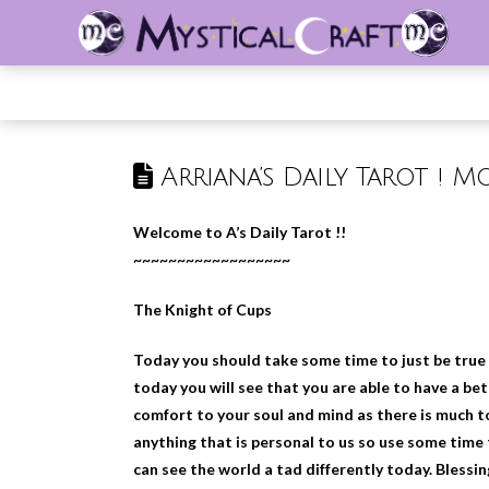
Arriana’s Daily Tarot ! M
Welcome to A’s Daily Tarot !!
~~~~~~~~~~~~~~~~~~
The Knight of Cups
Today you should take some time to just be true t
today you will see that you are able to have a b
comfort to your soul and mind as there is much t
anything that is personal to us so use some time 
can see the world a tad differently today. Blessi