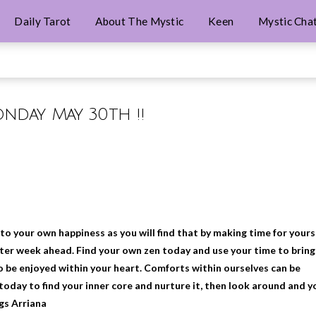
Daily Tarot
About The Mystic
Keen
Mystic Cha
onday May 30th !!
o your own happiness as you will find that by making time for yours
etter week ahead. Find your own zen today and use your time to bring
o be enjoyed within your heart. Comforts within ourselves can be
today to find your inner core and nurture it, then look around and y
ngs Arriana