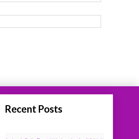
Recent Posts