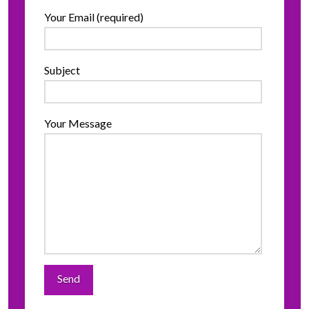
Your Email (required)
Subject
Your Message