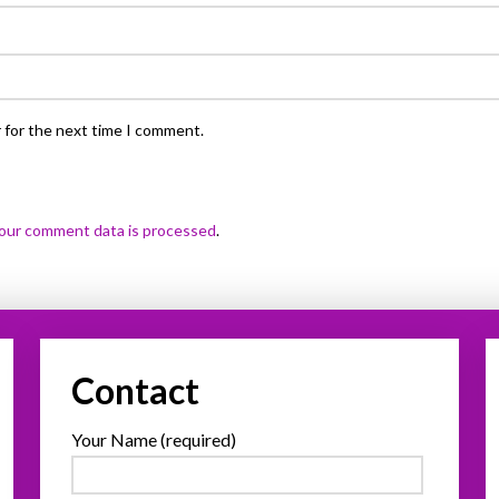
 for the next time I comment.
our comment data is processed
.
Contact
Your Name (required)