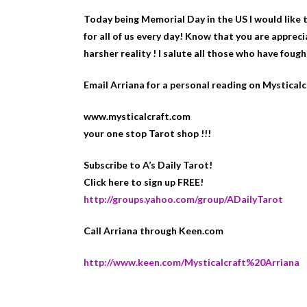
Today being Memorial Day in the US I would like to
for all of us every day! Know that you are appre
harsher reality ! I salute all those who have fought
Email Arriana for a personal reading on Mystical
www.mysticalcraft.com
your one stop Tarot shop !!!
Subscribe to A’s Daily Tarot!
Click here to sign up FREE!
http://groups.yahoo.com/group/ADailyTarot
Call Arriana through Keen.com
http://www.keen.com/Mysticalcraft%20Arriana