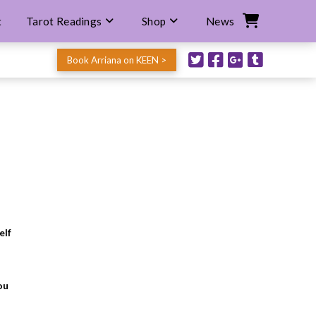
t
Tarot Readings
Shop
News
Book Arriana on KEEN >
elf
ou