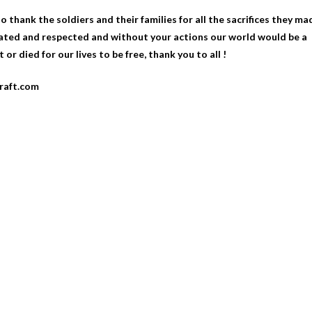
 thank the soldiers and their families for all the sacrifices they ma
ciated and respected and without your actions our world would be a
 or died for our lives to be free, thank you to all !
craft.com