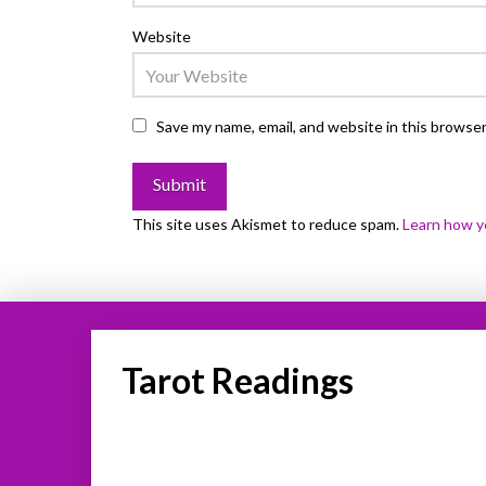
Website
Save my name, email, and website in this browser
This site uses Akismet to reduce spam.
Learn how y
Tarot Readings