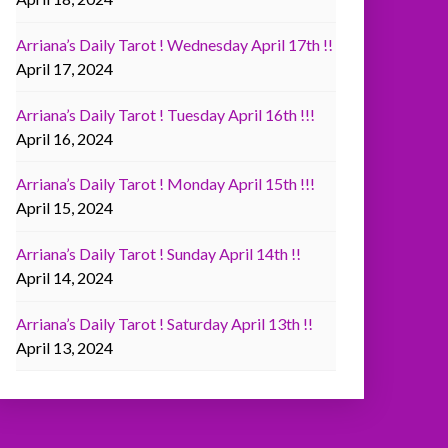
Arriana’s Daily Tarot ! Wednesday April 17th !!
April 17, 2024
Arriana’s Daily Tarot ! Tuesday April 16th !!!
April 16, 2024
Arriana’s Daily Tarot ! Monday April 15th !!!
April 15, 2024
Arriana’s Daily Tarot ! Sunday April 14th !!
April 14, 2024
Arriana’s Daily Tarot ! Saturday April 13th !!
April 13, 2024