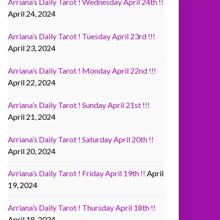
Arriana’s Daily Tarot ! Wednesday April 24th !!
April 24, 2024
Arriana’s Daily Tarot ! Tuesday April 23rd !!!
April 23, 2024
Arriana’s Daily Tarot ! Monday April 22nd !!!
April 22, 2024
Arriana’s Daily Tarot ! Sunday April 21st !!!
April 21, 2024
Arriana’s Daily Tarot ! Saturday April 20th !!
April 20, 2024
Arriana’s Daily Tarot ! Friday April 19th !!
April
19, 2024
Arriana’s Daily Tarot ! Thursday April 18th !!
April 18, 2024