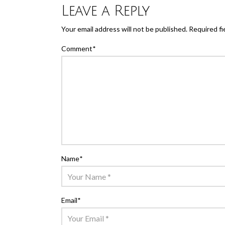
Leave a Reply
Your email address will not be published.
Required fi
Comment
*
Name
*
Email
*