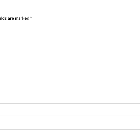
elds are marked
*