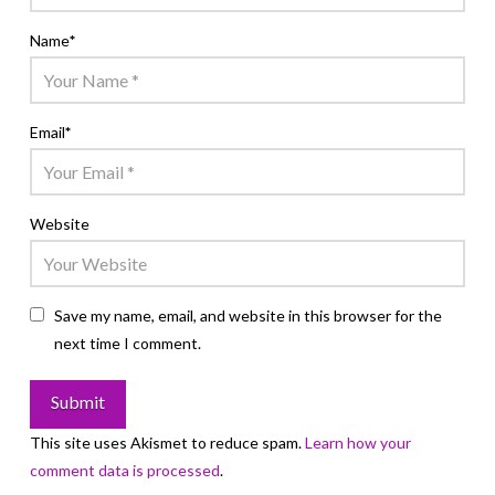
Name
*
Email
*
Website
Save my name, email, and website in this browser for the
next time I comment.
This site uses Akismet to reduce spam.
Learn how your
comment data is processed
.