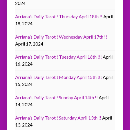
2024
Arriana’s Daily Tarot ! Thursday April 18th !!
April
18, 2024
Arriana’s Daily Tarot ! Wednesday April 17th !!
April 17, 2024
Arriana’s Daily Tarot ! Tuesday April 16th !!!
April
16, 2024
Arriana’s Daily Tarot ! Monday April 15th !!!
April
15, 2024
Arriana’s Daily Tarot ! Sunday April 14th !!
April
14, 2024
Arriana’s Daily Tarot ! Saturday April 13th !!
April
13, 2024