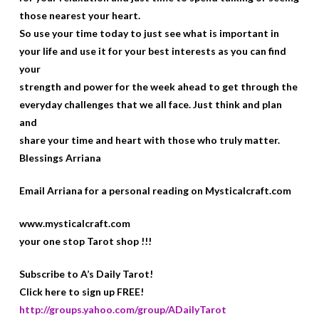
those nearest your heart.
So use your time today to just see what is important in
your life and use it for your best interests as you can find
your
strength and power for the week ahead to get through the
everyday challenges that we all face. Just think and plan
and
share your time and heart with those who truly matter.
Blessings Arriana
Email Arriana for a personal reading on Mysticalcraft.com
www.mysticalcraft.com
your one stop Tarot shop !!!
Subscribe to A’s Daily Tarot!
Click here to sign up FREE!
http://groups.yahoo.com/group/ADailyTarot