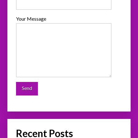
Your Message
Recent Posts