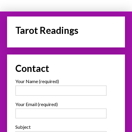
Tarot Readings
Contact
Your Name (required)
Your Email (required)
Subject