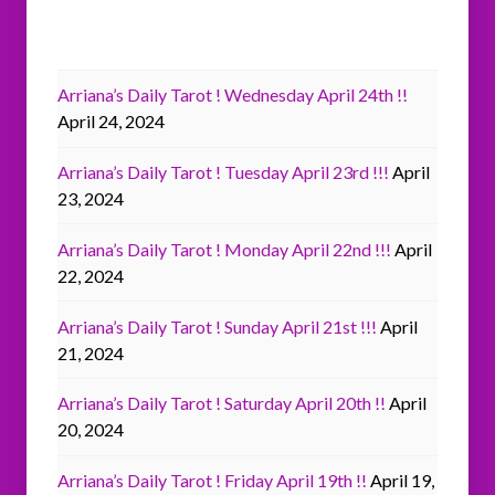
Arriana’s Daily Tarot ! Wednesday April 24th !!
April 24, 2024
Arriana’s Daily Tarot ! Tuesday April 23rd !!!
April
23, 2024
Arriana’s Daily Tarot ! Monday April 22nd !!!
April
22, 2024
Arriana’s Daily Tarot ! Sunday April 21st !!!
April
21, 2024
Arriana’s Daily Tarot ! Saturday April 20th !!
April
20, 2024
Arriana’s Daily Tarot ! Friday April 19th !!
April 19,