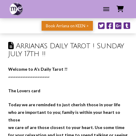
Book Arriana on KEEN >
Arriana’s Daily Tarot ! Sunday
July 17th !!
Welcome to A’s Daily Tarot !!
~~~~~~~~~~~~~~~~~
The Lovers card
Today we are reminded to just cherish those in your life
who are important to you; family is within your heart so
those
we care of are those closest to your heart. Use some time
for your relaxation and just time to spend talking or seeing