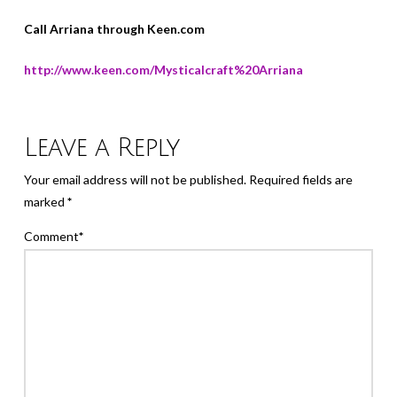
Call Arriana through Keen.com
http://www.keen.com/Mysticalcraft%20Arriana
Leave a Reply
Your email address will not be published.
Required fields are
marked
*
Comment
*