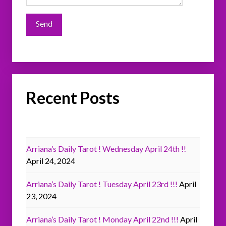
Recent Posts
Arriana’s Daily Tarot ! Wednesday April 24th !!
April 24, 2024
Arriana’s Daily Tarot ! Tuesday April 23rd !!!
April
23, 2024
Arriana’s Daily Tarot ! Monday April 22nd !!!
April