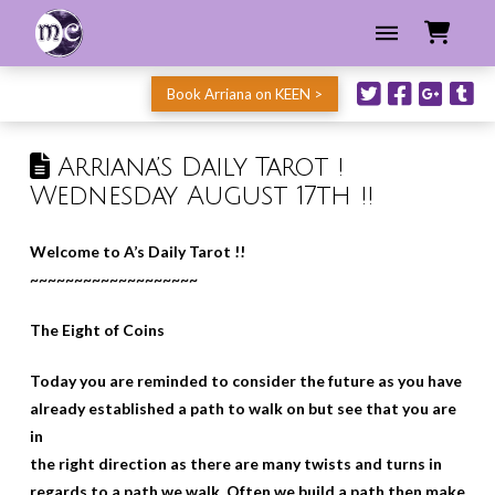
Book Arriana on KEEN >
Arriana’s Daily Tarot !
Wednesday August 17th !!
Welcome to A’s Daily Tarot !!
~~~~~~~~~~~~~~~~~~~
The Eight of Coins
Today you are reminded to consider the future as you have
already established a path to walk on but see that you are
in
the right direction as there are many twists and turns in
regards to a path we walk. Often we build a path then make