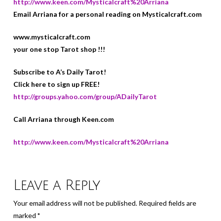
http://www.keen.com/Mysticalcraft%20Arriana
Email Arriana for a personal reading on Mysticalcraft.com
www.mysticalcraft.com
your one stop Tarot shop !!!
Subscribe to A’s Daily Tarot!
Click here to sign up FREE!
http://groups.yahoo.com/group/ADailyTarot
Call Arriana through Keen.com
http://www.keen.com/Mysticalcraft%20Arriana
Leave a Reply
Your email address will not be published.
Required fields are
marked
*