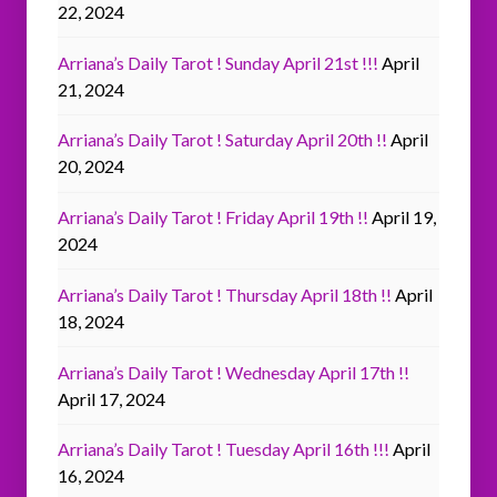
22, 2024
Arriana’s Daily Tarot ! Sunday April 21st !!!
April
21, 2024
Arriana’s Daily Tarot ! Saturday April 20th !!
April
20, 2024
Arriana’s Daily Tarot ! Friday April 19th !!
April 19,
2024
Arriana’s Daily Tarot ! Thursday April 18th !!
April
18, 2024
Arriana’s Daily Tarot ! Wednesday April 17th !!
April 17, 2024
Arriana’s Daily Tarot ! Tuesday April 16th !!!
April
16, 2024