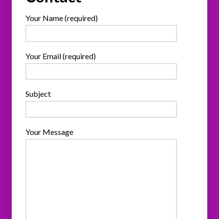
Your Name (required)
Your Email (required)
Subject
Your Message