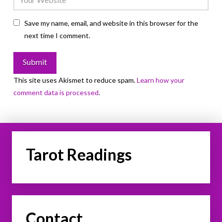
Save my name, email, and website in this browser for the
next time I comment.
This site uses Akismet to reduce spam.
Learn how your
comment data is processed
.
Tarot Readings
Contact