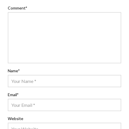
Comment
*
Name
*
Email
*
Website