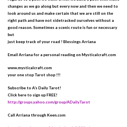
changes as we go along but every now and then we need to
look around us and make certain that we are still on the
right path and have not sidetracked ourselves without a
good reason. Sometimes a scenic route is fun or necessary
but
just keep track of your road ! Blessings Arriana
Email Arriana for a personal reading on Mysticalcraft.com
www.mysticalcraft.com
your one stop Tarot shop !!!
Subscribe to A’s Daily Tarot!
Click here to sign up FREE!
http://groups.yahoo.com/group/ADailyTarot
Call Arriana through Keen.com