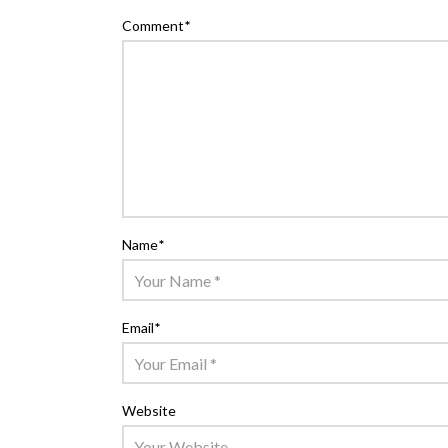
Comment
*
Name
*
Email
*
Website