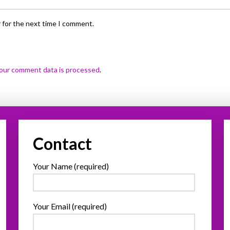
 for the next time I comment.
our comment data is processed
.
Contact
Your Name (required)
Your Email (required)