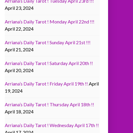
Arriana’s Daily Tarot ! Tuesday April 23rd !!!
April 23, 2024
Arriana’s Daily Tarot ! Monday April 22nd !!!
April 22, 2024
Arriana’s Daily Tarot ! Sunday April 21st !!!
April 21, 2024
Arriana’s Daily Tarot ! Saturday April 20th !!
April 20, 2024
Arriana’s Daily Tarot ! Friday April 19th !!
April
19, 2024
Arriana’s Daily Tarot ! Thursday April 18th !!
April 18, 2024
Arriana’s Daily Tarot ! Wednesday April 17th !!
April 17, 2024