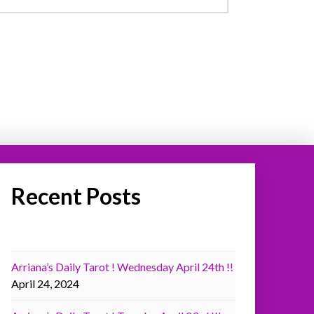
Recent Posts
Arriana’s Daily Tarot ! Wednesday April 24th !!
April 24, 2024