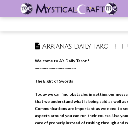
Arriana’s Daily Tarot ! T
Welcome to A’s Daily Tarot !!
~~~~~~~~~~~~~~~~~~
The Eight of Swords
Today we can find obstacles in getting our messag
that we understand what is being said as well as
Communications are important as we need to see 
aspects around you can run their course. Use you
care of properly instead of rushing through and r