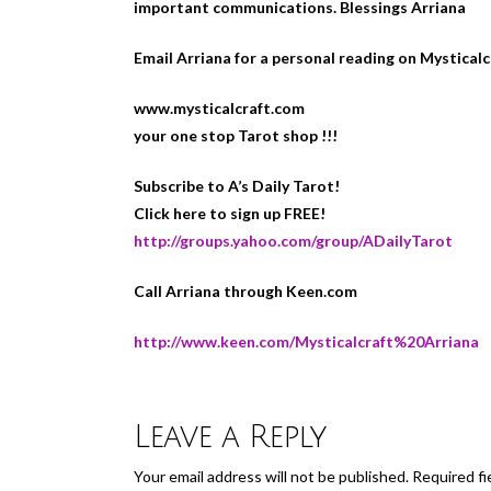
important communications. Blessings Arriana
Email Arriana for a personal reading on Mystical
www.mysticalcraft.com
your one stop Tarot shop !!!
Subscribe to A’s Daily Tarot!
Click here to sign up FREE!
http://groups.yahoo.com/group/ADailyTarot
Call Arriana through Keen.com
http://www.keen.com/Mysticalcraft%20Arriana
Leave a Reply
Your email address will not be published.
Required fi