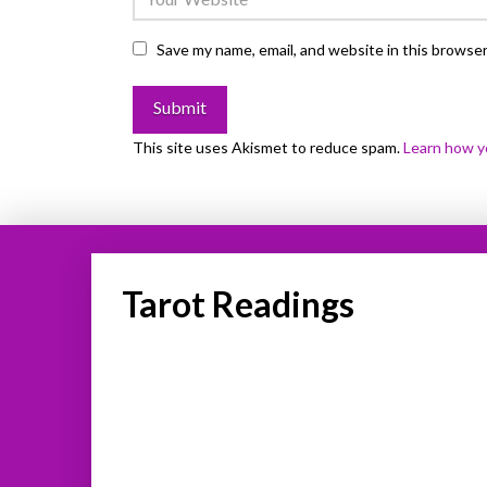
Save my name, email, and website in this browser
This site uses Akismet to reduce spam.
Learn how y
Tarot Readings