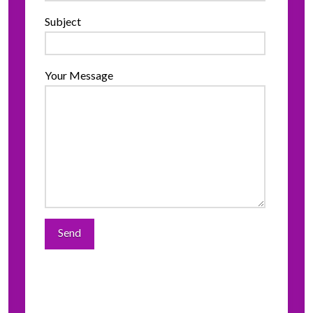
Subject
Your Message