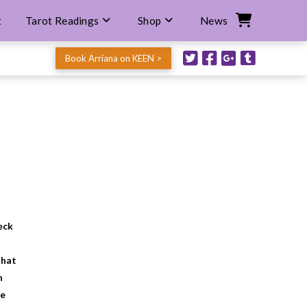
t
Tarot Readings
Shop
News
Book Arriana on KEEN >
eck
that
n
he