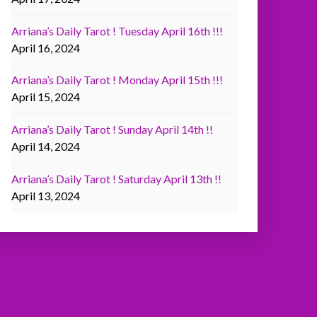
Arriana’s Daily Tarot ! Tuesday April 16th !!!
April 16, 2024
Arriana’s Daily Tarot ! Monday April 15th !!!
April 15, 2024
Arriana’s Daily Tarot ! Sunday April 14th !!
April 14, 2024
Arriana’s Daily Tarot ! Saturday April 13th !!
April 13, 2024