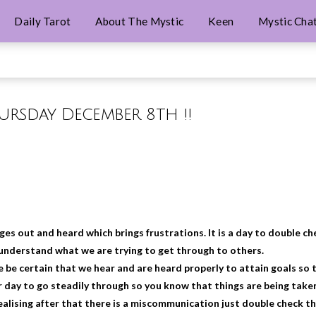
Daily Tarot
About The Mystic
Keen
Mystic Cha
hursday December 8th !!
es out and heard which brings frustrations. It is a day to double ch
 understand what we are trying to get through to others.
be certain that we hear and are heard properly to attain goals so 
r day to go steadily through so you know that things are being take
ealising after that there is a miscommunication just double check t