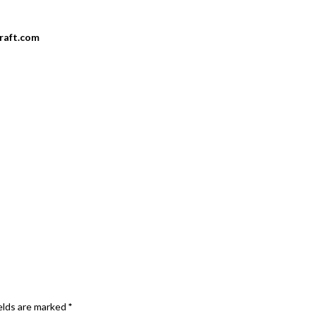
craft.com
elds are marked
*