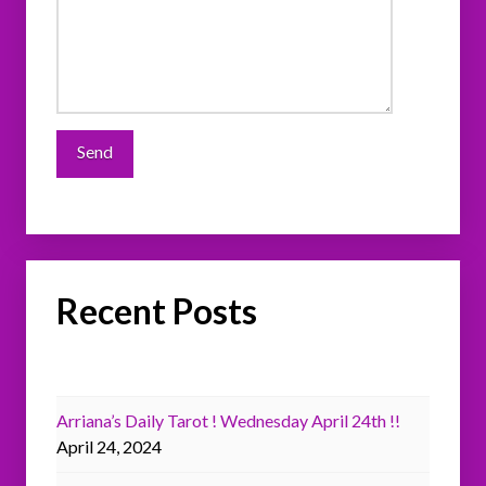
Recent Posts
Arriana’s Daily Tarot ! Wednesday April 24th !!
April 24, 2024