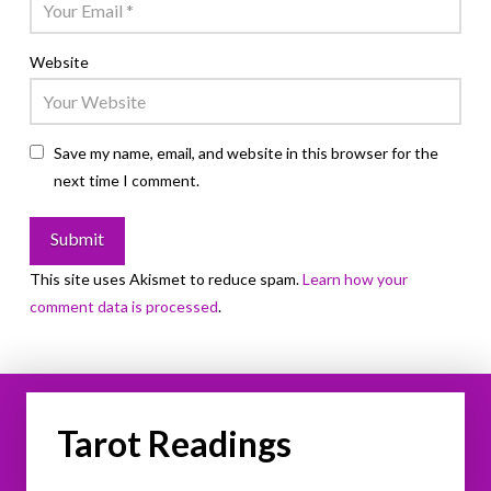
Website
Save my name, email, and website in this browser for the
next time I comment.
This site uses Akismet to reduce spam.
Learn how your
comment data is processed
.
Tarot Readings