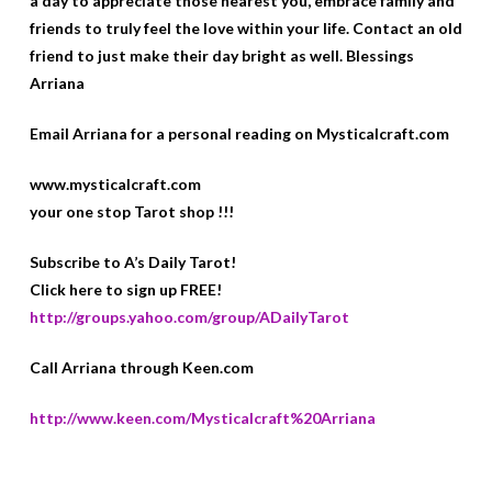
a day to appreciate those nearest you, embrace family and
friends to truly feel the love within your life. Contact an old
friend to just make their day bright as well. Blessings
Arriana
Email Arriana for a personal reading on Mysticalcraft.com
www.mysticalcraft.com
your one stop Tarot shop !!!
Subscribe to A’s Daily Tarot!
Click here to sign up FREE!
http://groups.yahoo.com/group/ADailyTarot
Call Arriana through Keen.com
http://www.keen.com/Mysticalcraft%20Arriana