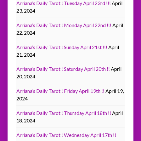
Arriana’s Daily Tarot ! Tuesday April 23rd !!!
April
23, 2024
Arriana’s Daily Tarot ! Monday April 22nd !!!
April
22, 2024
Arriana’s Daily Tarot ! Sunday April 21st !!!
April
21, 2024
Arriana’s Daily Tarot ! Saturday April 20th !!
April
20, 2024
Arriana’s Daily Tarot ! Friday April 19th !!
April 19,
2024
Arriana’s Daily Tarot ! Thursday April 18th !!
April
18, 2024
Arriana’s Daily Tarot ! Wednesday April 17th !!