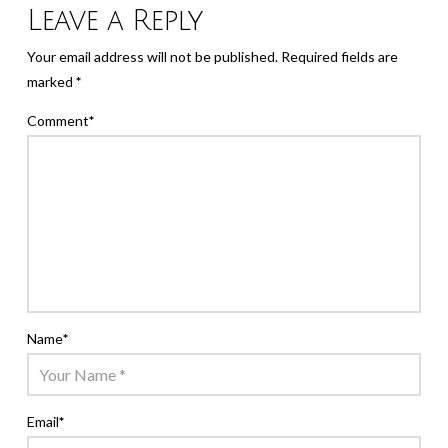
Leave a Reply
Your email address will not be published.
Required fields are
marked
*
Comment
*
Name
*
Email
*