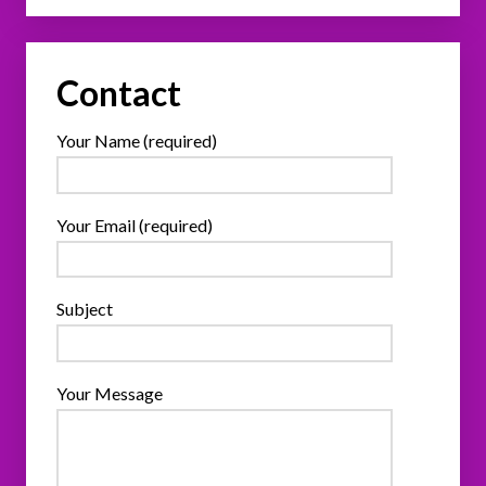
Contact
Your Name (required)
Your Email (required)
Subject
Your Message