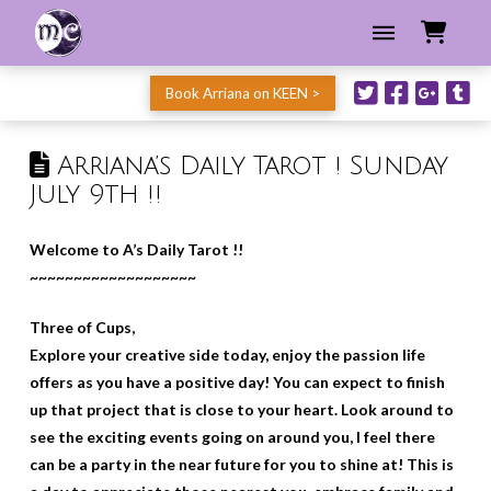
Book Arriana on KEEN >
Arriana’s Daily Tarot ! Sunday
July 9th !!
Welcome to A’s Daily Tarot !!
~~~~~~~~~~~~~~~~~~~
Three of Cups,
Explore your creative side today, enjoy the passion life
offers as you have a positive day! You can expect to finish
up that project that is close to your heart. Look around to
see the exciting events going on around you, I feel there
can be a party in the near future for you to shine at! This is