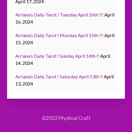
April 17, 2024
Arriana’s Daily Tarot ! Tuesday April 16th !!!
April
16, 2024
Arriana’s Daily Tarot ! Monday April 15th !!!
April
15, 2024
Arriana’s Daily Tarot ! Sunday April 14th !!
April
14, 2024
Arriana’s Daily Tarot ! Saturday April 13th !!
April
13, 2024
©2022 Mystical Craft