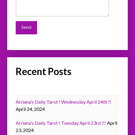
Recent Posts
Arriana’s Daily Tarot ! Wednesday April 24th !!
April 24, 2024
Arriana’s Daily Tarot ! Tuesday April 23rd !!!
April
23, 2024