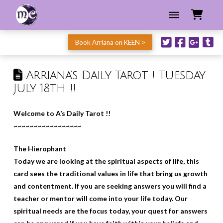
Book Arriana on KEEN >
Arriana’s Daily Tarot ! Tuesday
July 18th !!
Welcome to A’s Daily Tarot !!
~~~~~~~~~~~~~~~~~
The Hierophant
Today we are looking at the spiritual aspects of life, this
card sees the traditional values in life that bring us growth
and contentment. If you are seeking answers you will find a
teacher or mentor will come into your life today. Our
spiritual needs are the focus today, your quest for answers