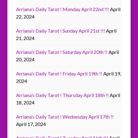
Arriana’s Daily Tarot ! Monday April 22nd !!!
April
22, 2024
Arriana’s Daily Tarot ! Sunday April 21st !!!
April
21, 2024
Arriana’s Daily Tarot ! Saturday April 20th !!
April
20, 2024
Arriana’s Daily Tarot ! Friday April 19th !!
April 19,
2024
Arriana’s Daily Tarot ! Thursday April 18th !!
April
18, 2024
Arriana’s Daily Tarot ! Wednesday April 17th !!
April 17, 2024
Arriana’s Daily Tarot ! Tuesday April 16th !!!
April