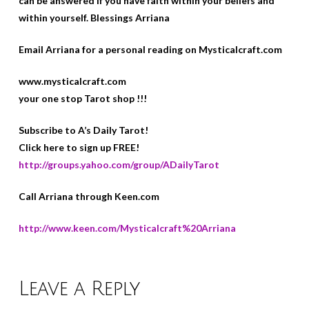
can be answered if you have faith within your beliefs and
within yourself. Blessings Arriana
Email Arriana for a personal reading on Mysticalcraft.com
www.mysticalcraft.com
your one stop Tarot shop !!!
Subscribe to A’s Daily Tarot!
Click here to sign up FREE!
http://groups.yahoo.com/group/ADailyTarot
Call Arriana through Keen.com
http://www.keen.com/Mysticalcraft%20Arriana
Leave a Reply