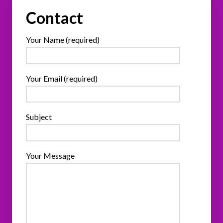
Contact
Your Name (required)
Your Email (required)
Subject
Your Message