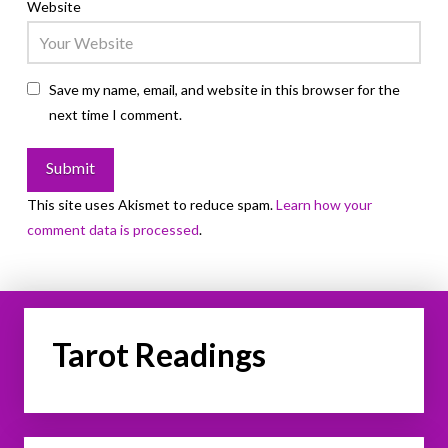
Website
Save my name, email, and website in this browser for the
next time I comment.
This site uses Akismet to reduce spam.
Learn how your
comment data is processed
.
Tarot Readings