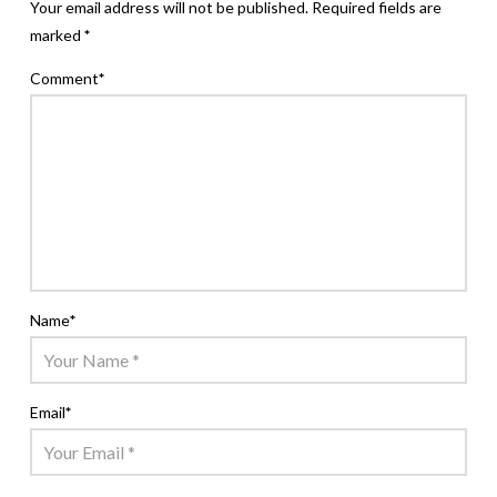
Your email address will not be published.
Required fields are
marked
*
Comment
*
Name
*
Email
*