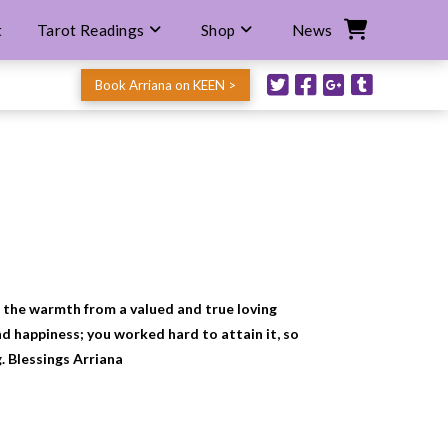
t
Tarot Readings
Shop
News
Book Arriana on KEEN >
ee the warmth from a valued and true loving
d happiness; you worked hard to attain it, so
g. Blessings Arriana