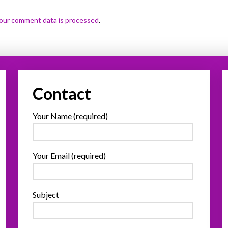
our comment data is processed
.
Contact
Your Name (required)
Your Email (required)
Subject