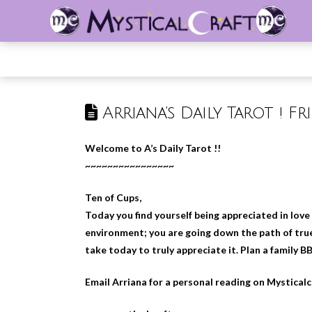
Arriana’s Daily Tarot ! Fr
Welcome to A’s Daily Tarot !!
~~~~~~~~~~~~~~~~
Ten of Cups,
Today you find yourself being appreciated in love
environment; you are going down the path of true
take today to truly appreciate it. Plan a family B
Email Arriana for a personal reading on Mystical