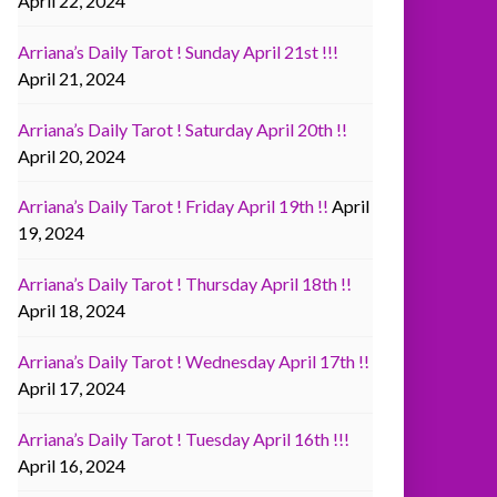
April 22, 2024
Arriana’s Daily Tarot ! Sunday April 21st !!!
April 21, 2024
Arriana’s Daily Tarot ! Saturday April 20th !!
April 20, 2024
Arriana’s Daily Tarot ! Friday April 19th !!
April
19, 2024
Arriana’s Daily Tarot ! Thursday April 18th !!
April 18, 2024
Arriana’s Daily Tarot ! Wednesday April 17th !!
April 17, 2024
Arriana’s Daily Tarot ! Tuesday April 16th !!!
April 16, 2024