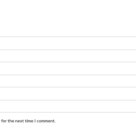
 for the next time I comment.