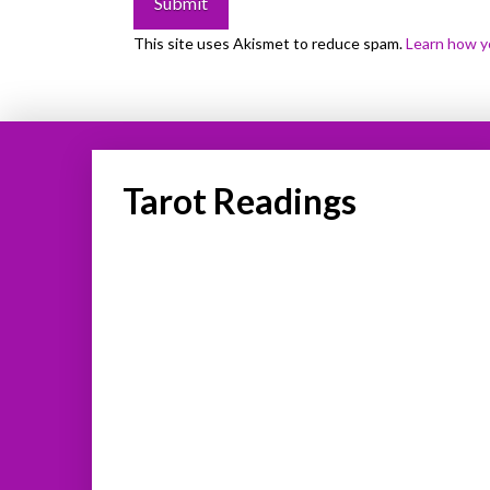
This site uses Akismet to reduce spam.
Learn how y
Tarot Readings