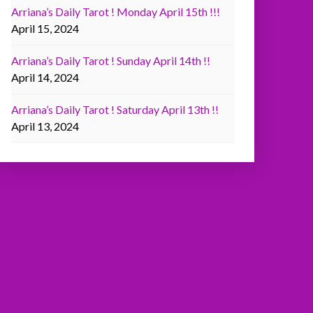
Arriana’s Daily Tarot ! Monday April 15th !!!
April 15, 2024
Arriana’s Daily Tarot ! Sunday April 14th !!
April 14, 2024
Arriana’s Daily Tarot ! Saturday April 13th !!
April 13, 2024