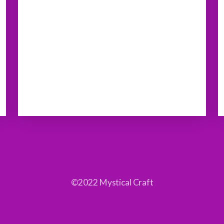
©2022 Mystical Craft