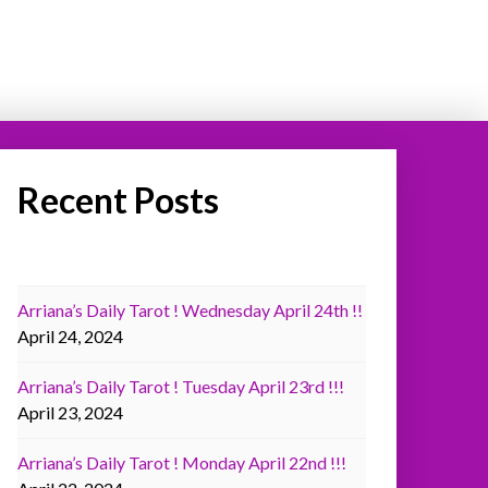
Recent Posts
Arriana’s Daily Tarot ! Wednesday April 24th !!
April 24, 2024
Arriana’s Daily Tarot ! Tuesday April 23rd !!!
April 23, 2024
Arriana’s Daily Tarot ! Monday April 22nd !!!