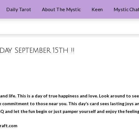
Daily Tarot
About The Mystic
Keen
Mystic Cha
iday September 15th !!
 and life. This is a day of true happiness and love. Look around to s
 commitment to those near you. This day’s card sees lasting joys an
BQ and let the fun begin or just pamper yourself and enjoy the feelin
craft.com