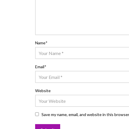
Name
*
Email
*
Website
Save my name, email, and website in this browser