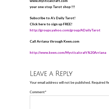
www.mysticalcraft.com
your one stop Tarot shop !!!
Subscribe to A’s Daily Tarot!
Click here to sign up FREE!
http://groups.yahoo.com/group/ADailyTarot
Call Arriana through Keen.com
http://www.keen.com/Mysticalcraft%20Arriana
Leave a Reply
Your email address will not be published.
Required fi
Comment
*