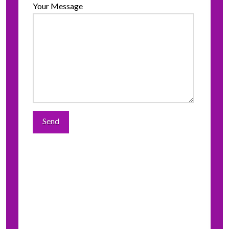
Your Message