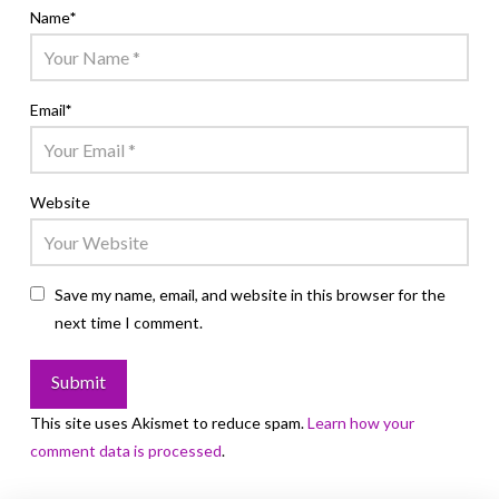
Name
*
Email
*
Website
Save my name, email, and website in this browser for the
next time I comment.
This site uses Akismet to reduce spam.
Learn how your
comment data is processed
.