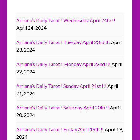
Arriana’s Daily Tarot ! Wednesday April 24th !!
April 24, 2024
Arriana’s Daily Tarot ! Tuesday April 23rd !!!
April
23, 2024
Arriana’s Daily Tarot ! Monday April 22nd !!!
April
22, 2024
Arriana’s Daily Tarot ! Sunday April 21st !!!
April
21, 2024
Arriana’s Daily Tarot ! Saturday April 20th !!
April
20, 2024
Arriana’s Daily Tarot ! Friday April 19th !!
April 19,
2024