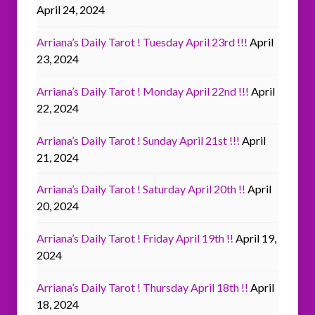
April 24, 2024
Arriana’s Daily Tarot ! Tuesday April 23rd !!!
April
23, 2024
Arriana’s Daily Tarot ! Monday April 22nd !!!
April
22, 2024
Arriana’s Daily Tarot ! Sunday April 21st !!!
April
21, 2024
Arriana’s Daily Tarot ! Saturday April 20th !!
April
20, 2024
Arriana’s Daily Tarot ! Friday April 19th !!
April 19,
2024
Arriana’s Daily Tarot ! Thursday April 18th !!
April
18, 2024