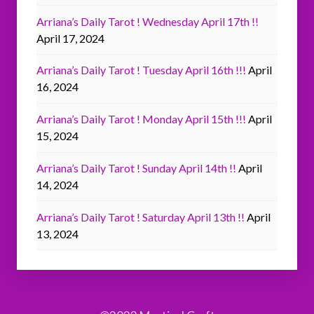
Arriana’s Daily Tarot ! Wednesday April 17th !!
April 17, 2024
Arriana’s Daily Tarot ! Tuesday April 16th !!!
April
16, 2024
Arriana’s Daily Tarot ! Monday April 15th !!!
April
15, 2024
Arriana’s Daily Tarot ! Sunday April 14th !!
April
14, 2024
Arriana’s Daily Tarot ! Saturday April 13th !!
April
13, 2024