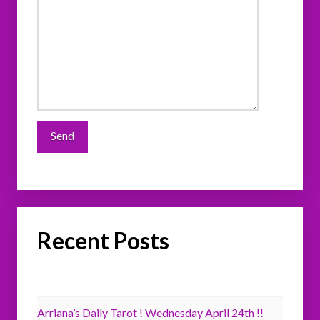
Recent Posts
Arriana’s Daily Tarot ! Wednesday April 24th !!