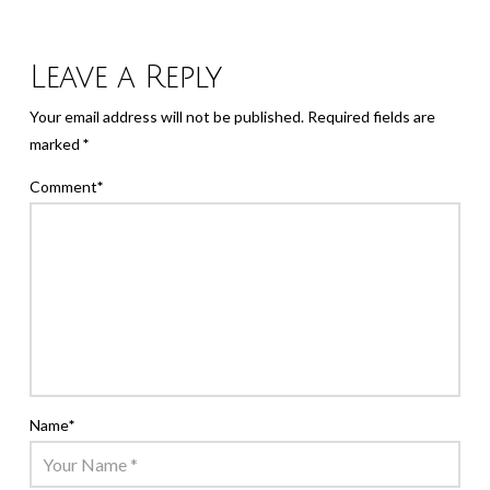
Leave a Reply
Your email address will not be published.
Required fields are
marked
*
Comment
*
Name
*