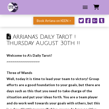
Book Arriana on KEEN >
Arriana’s Daily Tarot !
Thursday August 30th !!
Welcome to A’s Daily Tarot!
~~~~~~~~~~~~~~~~~
Three of Wands
Well, today it is time to lead your team to victory! Group
efforts are a good foundation to your goals, but there are
days such as this that you need to take charge of the
situation and put your ideas forth. You are a team player
and do work well towards your goals with others, but this