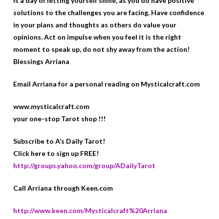
is a day of letting yourself shine, as you do have positive
solutions to the challenges you are facing. Have confidence
in your plans and thoughts as others do value your
opinions. Act on impulse when you feel it is the right
moment to speak up, do not shy away from the action!
Blessings Arriana
Email Arriana for a personal reading on Mysticalcraft.com
www.mysticalcraft.com
your one-stop Tarot shop !!!
Subscribe to A’s Daily Tarot!
Click here to sign up FREE!
http://groups.yahoo.com/group/ADailyTarot
Call Arriana through Keen.com
http://www.keen.com/Mysticalcraft%20Arriana