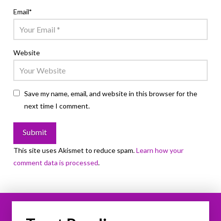
Email
*
Website
Save my name, email, and website in this browser for the
next time I comment.
This site uses Akismet to reduce spam.
Learn how your
comment data is processed
.