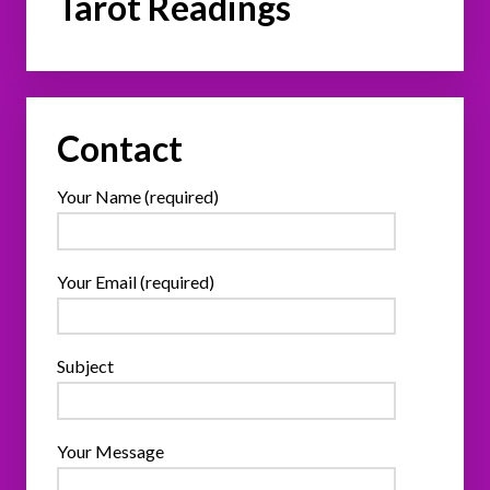
Tarot Readings
Contact
Your Name (required)
Your Email (required)
Subject
Your Message