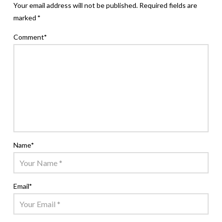
Your email address will not be published.
Required fields are
marked
*
Comment
*
Name
*
Email
*