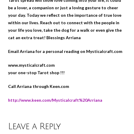
Tarot spread will show love coming into your life, it could
be a lover, a companion or just a loving gesture to cheer
your day. Today we reflect on the importance of true love
within our lives. Reach out to connect with the people in
your life you love, take the dog for a walk or even give the
cat an extra treat! Blessings Arriana
Email Arriana for a personal reading on Mysticalcraft.com
www.mysticalcraft.com
your one-stop Tarot shop !!!
Call Arriana through Keen.com
http://www.keen.com/Mysticalcraft%20Arriana
Leave a Reply