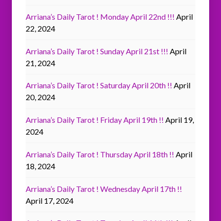
Arriana’s Daily Tarot ! Monday April 22nd !!!
April
22, 2024
Arriana’s Daily Tarot ! Sunday April 21st !!!
April
21, 2024
Arriana’s Daily Tarot ! Saturday April 20th !!
April
20, 2024
Arriana’s Daily Tarot ! Friday April 19th !!
April 19,
2024
Arriana’s Daily Tarot ! Thursday April 18th !!
April
18, 2024
Arriana’s Daily Tarot ! Wednesday April 17th !!
April 17, 2024