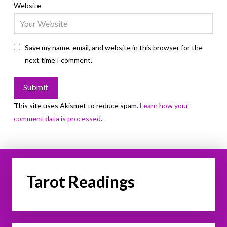
Website
Save my name, email, and website in this browser for the
next time I comment.
This site uses Akismet to reduce spam.
Learn how your
comment data is processed
.
Tarot Readings