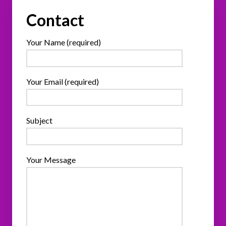
Contact
Your Name (required)
Your Email (required)
Subject
Your Message