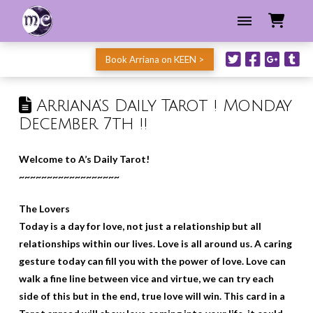
Book Arriana on KEEN >
Arriana’s Daily Tarot ! Monday
December 7th !!
Welcome to A’s Daily Tarot!
~~~~~~~~~~~~~~~~~~
The Lovers
Today is a day for love, not just a relationship but all
relationships within our lives. Love is all around us. A caring
gesture today can fill you with the power of love. Love can
walk a fine line between vice and virtue, we can try each
side of this but in the end, true love will win. This card in a