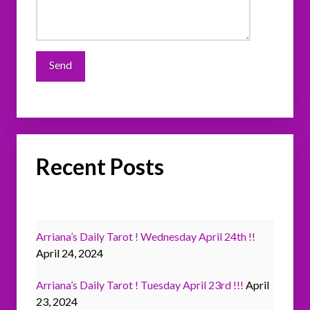
Recent Posts
Arriana’s Daily Tarot ! Wednesday April 24th !!
April 24, 2024
Arriana’s Daily Tarot ! Tuesday April 23rd !!!
April
23, 2024