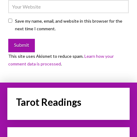
Save my name, email, and website in this browser for the
next time I comment.
This site uses Akismet to reduce spam.
Learn how your
comment data is processed
.
Tarot Readings