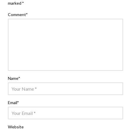
marked
*
Comment
*
Name
*
Email
*
Website