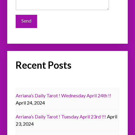
Recent Posts
Arriana’s Daily Tarot ! Wednesday April 24th !!
April 24, 2024
Arriana’s Daily Tarot ! Tuesday April 23rd !!!
April
23, 2024