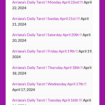
Arriana’s Daily Tarot ! Monday April 22nd !!!
April
22, 2024
Arriana’s Daily Tarot ! Sunday April 21st !!!
April
21, 2024
Arriana’s Daily Tarot ! Saturday April 20th !!
April
20, 2024
Arriana’s Daily Tarot ! Friday April 19th !!
April 19,
2024
Arriana’s Daily Tarot ! Thursday April 18th !!
April
18, 2024
Arriana’s Daily Tarot ! Wednesday April 17th !!
April 17, 2024
Arriana’s Daily Tarot ! Tuesday April 16th !!!
April