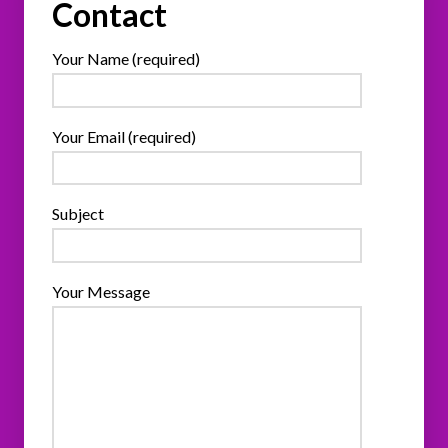
Contact
Your Name (required)
Your Email (required)
Subject
Your Message