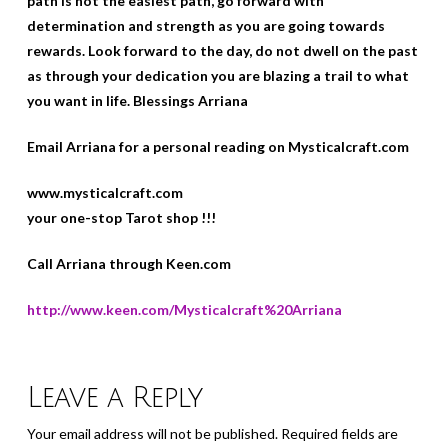
path is not the easiest path, go forward with
determination and strength as you are going towards
rewards. Look forward to the day, do not dwell on the past
as through your dedication you are blazing a trail to what
you want in life. Blessings Arriana
Email Arriana for a personal reading on Mysticalcraft.com
www.mysticalcraft.com
your one-stop Tarot shop !!!
Call Arriana through Keen.com
http://www.keen.com/Mysticalcraft%20Arriana
Leave a Reply
Your email address will not be published.
Required fields are