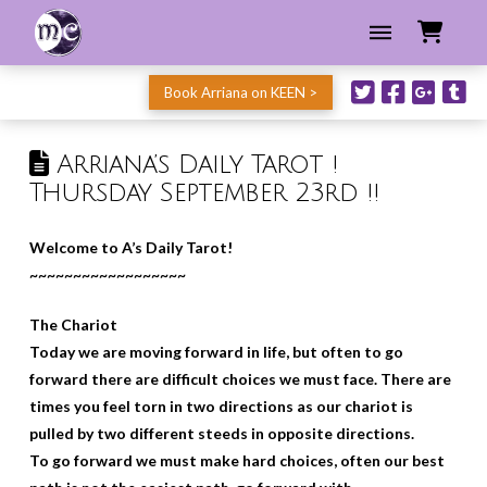
Book Arriana on KEEN >
Arriana’s Daily Tarot !
Thursday September 23rd !!
Welcome to A’s Daily Tarot!
~~~~~~~~~~~~~~~~~~
The Chariot
Today we are moving forward in life, but often to go
forward there are difficult choices we must face. There are
times you feel torn in two directions as our chariot is
pulled by two different steeds in opposite directions.
To go forward we must make hard choices, often our best