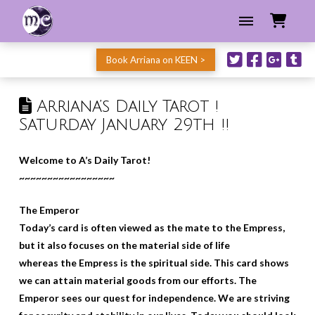
Book Arriana on KEEN >
Arriana’s Daily Tarot !
Saturday January 29th !!
Welcome to A’s Daily Tarot!
~~~~~~~~~~~~~~~~~
The Emperor
Today’s card is often viewed as the mate to the Empress,
but it also focuses on the material side of life
whereas the Empress is the spiritual side. This card shows
we can attain material goods from our efforts. The
Emperor sees our quest for independence. We are striving