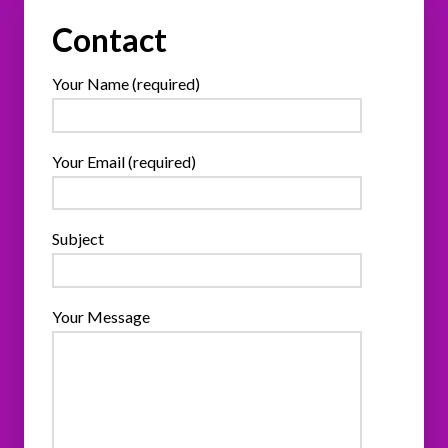
Contact
Your Name (required)
Your Email (required)
Subject
Your Message