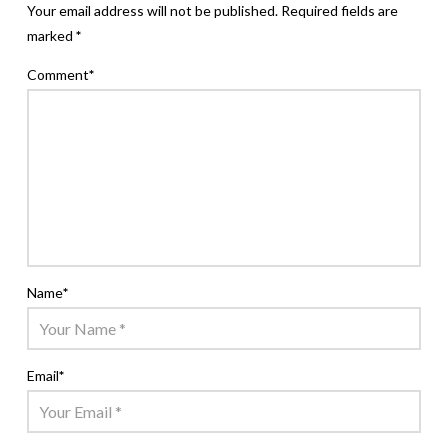
Your email address will not be published.
Required fields are
marked
*
Comment
*
Name
*
Email
*