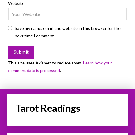
Website
Save my name, email, and website in this browser for the
next time I comment.
This site uses Akismet to reduce spam.
Learn how your
comment data is processed
.
Tarot Readings