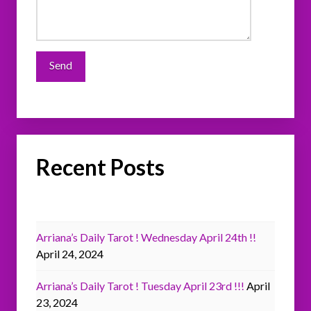
Recent Posts
Arriana’s Daily Tarot ! Wednesday April 24th !!
April 24, 2024
Arriana’s Daily Tarot ! Tuesday April 23rd !!!
April
23, 2024