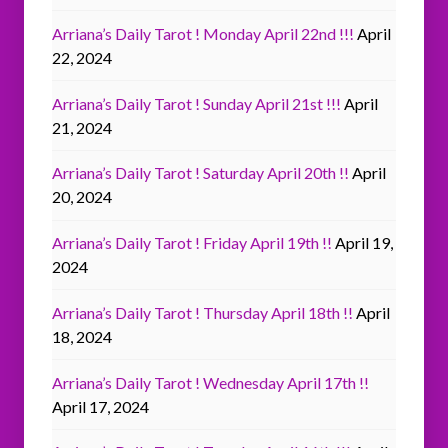
Arriana’s Daily Tarot ! Monday April 22nd !!!
April
22, 2024
Arriana’s Daily Tarot ! Sunday April 21st !!!
April
21, 2024
Arriana’s Daily Tarot ! Saturday April 20th !!
April
20, 2024
Arriana’s Daily Tarot ! Friday April 19th !!
April 19,
2024
Arriana’s Daily Tarot ! Thursday April 18th !!
April
18, 2024
Arriana’s Daily Tarot ! Wednesday April 17th !!
April 17, 2024