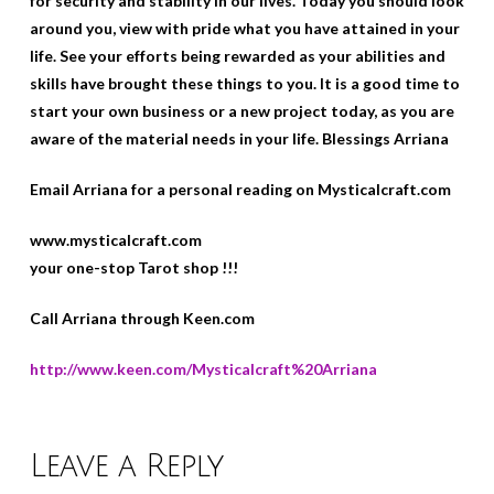
for security and stability in our lives. Today you should look
around you, view with pride what you have attained in your
life. See your efforts being rewarded as your abilities and
skills have brought these things to you. It is a good time to
start your own business or a new project today, as you are
aware of the material needs in your life. Blessings Arriana
Email Arriana for a personal reading on Mysticalcraft.com
www.mysticalcraft.com
your one-stop Tarot shop !!!
Call Arriana through Keen.com
http://www.keen.com/Mysticalcraft%20Arriana
Leave a Reply